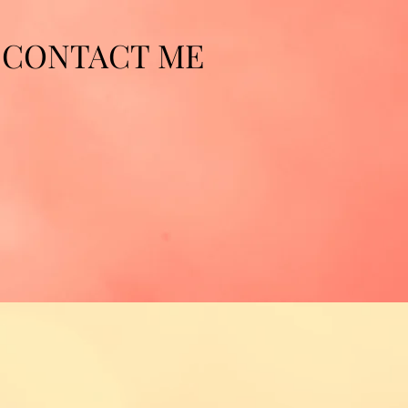
CONTACT ME