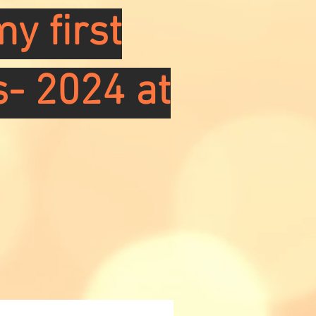
y first
s- 2024 at