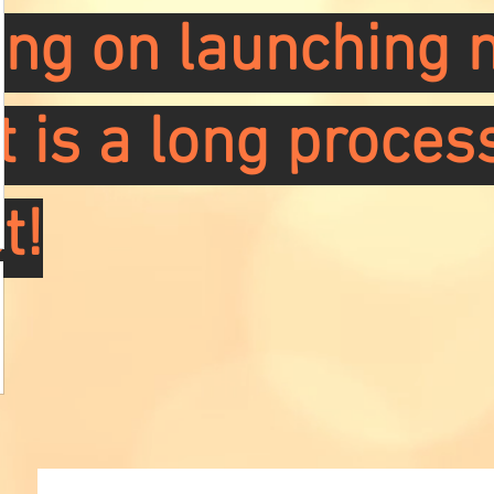
ng on launching m
it is a long proces
t!