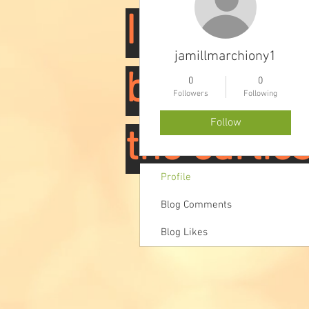
I am worki
jamillmarchiony1
book, but 
0
0
Followers
Following
Follow
the earlies
Profile
Blog Comments
Blog Likes