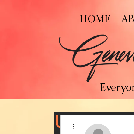
HOME
A
Everyon
Under Con
More actions