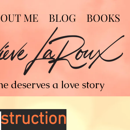
BOUT ME
BLOG
BOOKS
e deserves a love story
struction