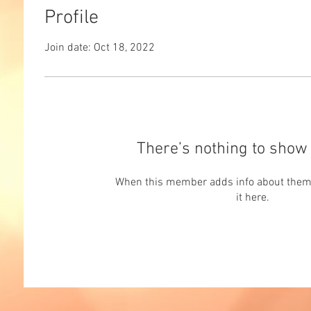
Profile
Join date: Oct 18, 2022
There’s nothing to show 
When this member adds info about themse
it here.