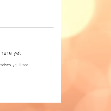
here yet
lves, you’ll see